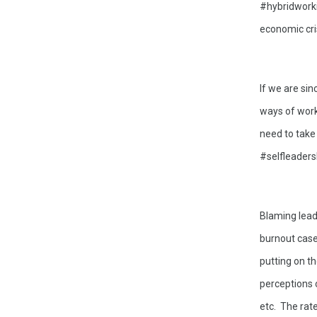
#hybridworkin
economic cris
If we are sin
ways of work
need to take
#selfleaders
Blaming lead
burnout cases
putting on t
perceptions 
etc.  The rat