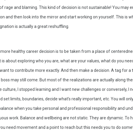
of rage and blaming. This kind of decision is not sustainable! You may en
on and then look into the mirror and start working on yourself. This is wh
nation is actually a great reshuffling. 
 more healthy career decision is to be taken from a place of centeredne
t is about exploring who you are, what are your values, what do you need
want to contribute more exactly. And then make a decision. A tag for a t
boss may still come. But most of the realizations are actually along these
the culture, I stopped learning and I want new challenges or conversely, I 
 set limits, boundaries, decide what’s really important, etc. You will only 
balance when you take personal and professional responsibility and und
nuous work. Balance and wellbeing are not static. They are dynamic. To 
 you need movement and a point to reach but this needs you to do somet