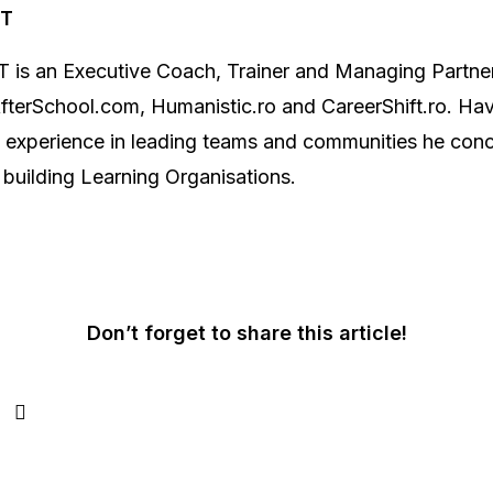
NT
 is an Executive Coach, Trainer and Managing Partner
terSchool.com, Humanistic.ro and CareerShift.ro. Hav
f experience in leading teams and communities he con
 building Learning Organisations.
Don’t forget to share this article!