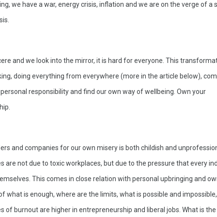
g, we have a war, energy crisis, inflation and we are on the verge of a s
is. 
cere and we look into the mirror, it is hard for everyone. This transformat
ing, doing everything from everywhere (more in the article below), come
 personal responsibility and find our own way of wellbeing. Own your 
hip.
ers and companies for our own misery is both childish and unprofession
 are not due to toxic workplaces, but due to the pressure that every indi
hemselves. This comes in close relation with personal upbringing and ow
of what is enough, where are the limits, what is possible and impossible
es of burnout are higher in entrepreneurship and liberal jobs. What is the