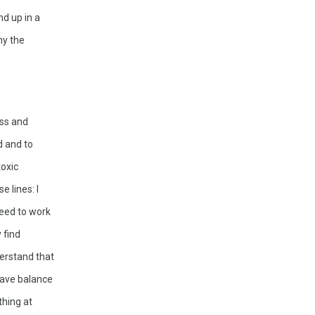
d up in a 
y the 
ss and 
 and to 
oxic 
 lines: I 
need to work 
find 
erstand that 
have balance 
hing at 