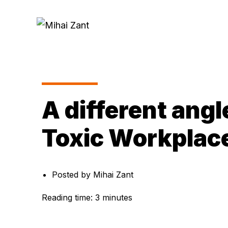
A different angl
Toxic Workplac
Posted by
Mihai Zant
Reading time:
3
minutes