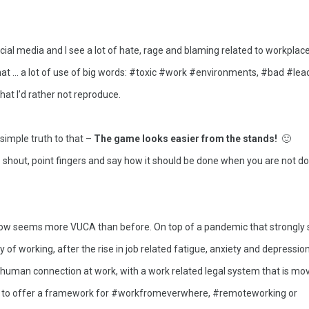
ocial media and I see a lot of hate, rage and blaming related to workplaces
that … a lot of use of big words: #toxic #work #environments, #bad #lea
at I’d rather not reproduce. 
simple truth to that – 
The game looks easier from the stands! 
 🙂
to shout, point fingers and say how it should be done when you are not doin
now seems more VUCA than before. On top of a pandemic that strongly s
of working, after the rise in job related fatigue, anxiety and depression,
 human connection at work, with a work related legal system that is mov
 to offer a framework for #workfromeverwhere, #remoteworking or 