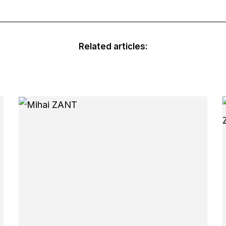
Related articles: