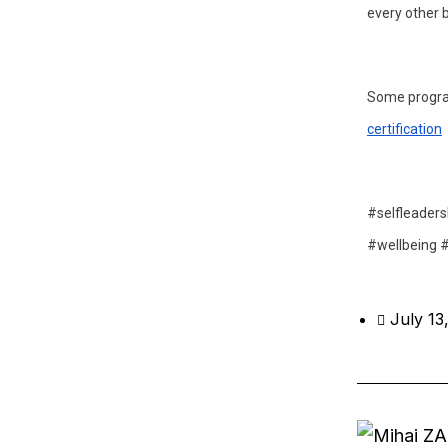
every other b
Some program
certification
#selfleaders
#wellbeing #
July 13