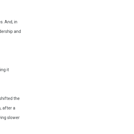
. And, in 
dership and 
g it 
hifted the 
 after a 
ing slower 