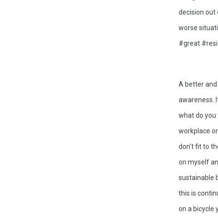
decision out 
worse situati
#great #resig
A better and
awareness. I
what do you 
workplace or 
don’t fit to 
on myself and
sustainable 
this is conti
on a bicycle