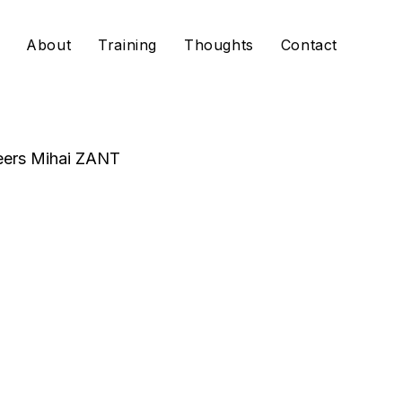
About
Training
Thoughts
Contact