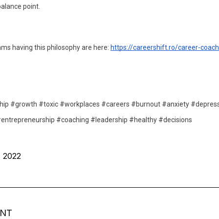
alance point. 
s having this philosophy are here: 
https://careershift.ro/career-coach
hip #growth #toxic #workplaces #careers #burnout #anxiety #depress
entrepreneurship #coaching #leadership #healthy #decisions 
, 2022