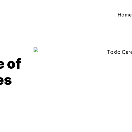
Home
e of
es