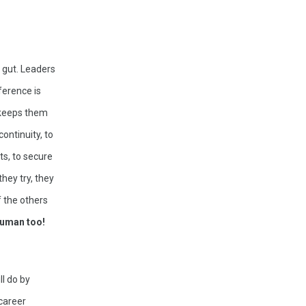
 gut. Leaders 
erence is 
 keeps them 
ontinuity, to 
s, to secure 
hey try, they 
 the others 
human too!
l do by 
career 