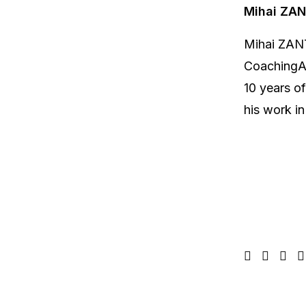
Mihai ZA
Mihai ZANT
CoachingAf
10 years o
his work in