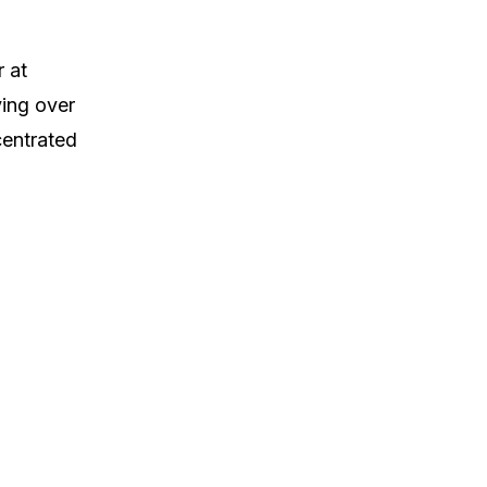
 at
ing over
centrated