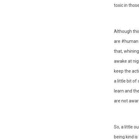
toxic in thos
Although this
are #human t
that, whining
awake at nigh
keep the acti
a little bit 
learn and the
are not aware
So, a little 
being kind is