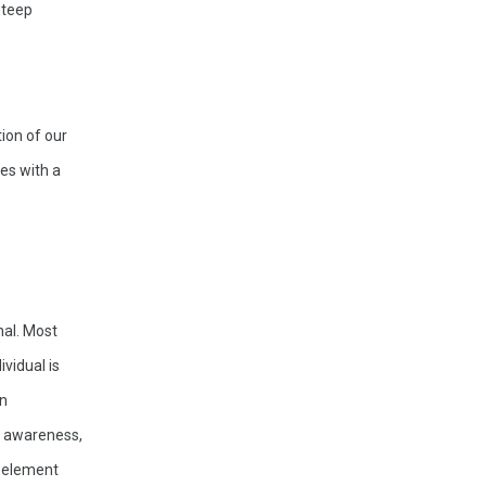
teep 
ion of our 
s with a 
al. Most 
vidual is 
n 
, awareness, 
 element 