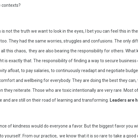
e contexts? 
 is not the truth we want to look in the eyes, I bet you can feel this in the
oo. They had the same worries, struggles and confusions. The only diff
 all this chaos,  they are also bearing the responsibility for others. What
t is exactly that. The responsibility of finding a way to secure business c
vity afloat, to pay salaries, to continuously readapt and negotiate budget
of comfort and wellbeing for everybody. They are doing the best they can, t
n they reiterate. Those who are toxic intentionally are very rare. Most of
 and are still on their road of learning and transforming. 
Leaders are 
ounce of kindness would do everyone a favor. But the biggest favor you wil
 to yourself. From our practice,  we know that it is so rare to take a good 