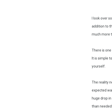
I look over s
addition to 
much more th
There is one 
It is simple 
yourself. 
The reality 
expected way 
huge drop in
than needed