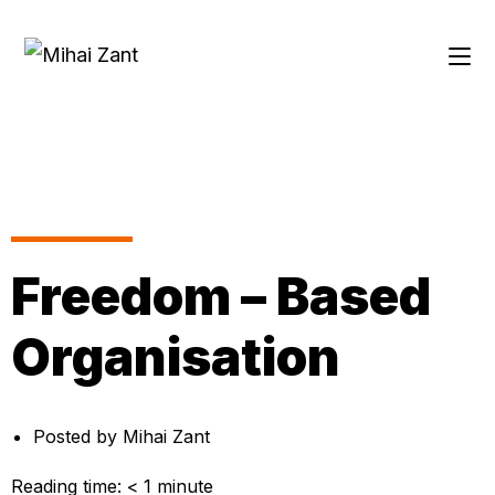
Freedom – Based
Organisation
Posted by
Mihai Zant
Reading time:
< 1
minute