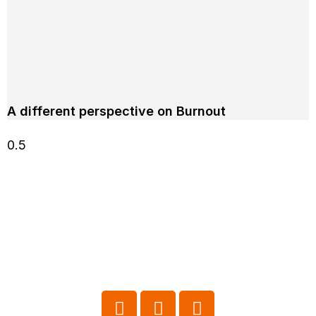
A different perspective on Burnout