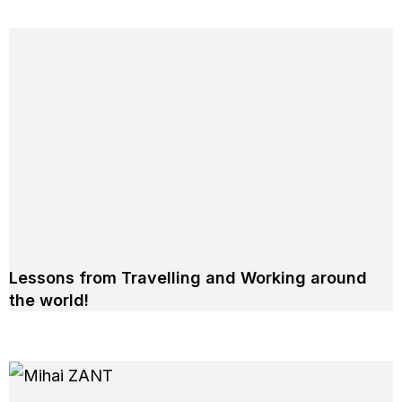
Lessons from Travelling and Working around
the world!