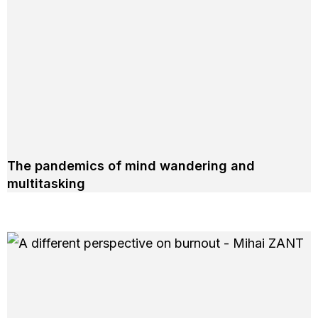
The pandemics of mind wandering and
multitasking