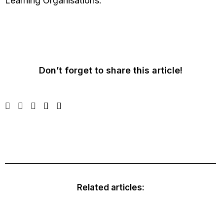
Learning Organisations.
Don’t forget to share this article!
Related articles: