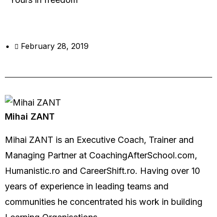
February 28, 2019
Mihai ZANT
Mihai ZANT is an Executive Coach, Trainer and
Managing Partner at CoachingAfterSchool.com,
Humanistic.ro and CareerShift.ro. Having over 10
years of experience in leading teams and
communities he concentrated his work in building