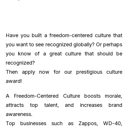
Have you built a freedom-centered culture that
you want to see recognized globally? Or perhaps
you know of a great culture that should be
recognized?
Then apply now for our prestigious culture
award!
A Freedom-Centered Culture boosts morale,
attracts top talent, and increases brand
awareness.
Top businesses such as Zappos, WD-40,