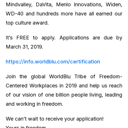
Mindvalley, DaVita, Menlo Innovations, Widen,
WD-40 and hundreds more have all earned our
top culture award.
It’s FREE to apply. Applications are due by
March 31, 2019.
https://info.worldblu.com/certification
Join the global WorldBlu Tribe of Freedom-
Centered Workplaces in 2019 and help us reach
of our vision of one billion people living, leading
and working in freedom.
We can’t wait to receive your application!
Yours in freedom