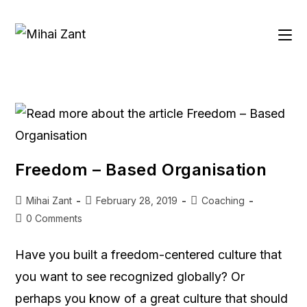
Freedom – Based Organisation
Mihai Zant
February 28, 2019
Coaching
0 Comments
Have you built a freedom-centered culture that
you want to see recognized globally? Or
perhaps you know of a great culture that should