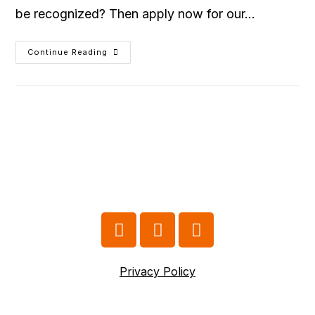
be recognized? Then apply now for our…
Continue Reading
Privacy Policy