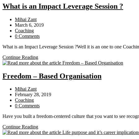
Debt
What is an Impact Leverage Session ?
Collection
Company
Post
Mihai Zant
change
author:
Post
March 6, 2019
my
published:
Post
Coaching
personal
category:
Post
0 Comments
behavioral
comments:
patterns
What is an Impact Leverage Session ?Well it is an one to one Coachin
What
Continue Reading
is
an
Impact
Freedom – Based Organisation
Leverage
Session
Post
Mihai Zant
?
author:
Post
February 28, 2019
published:
Post
Coaching
category:
Post
0 Comments
comments:
Have you built a freedom-centered culture that you want to see reco
Freedom
Continue Reading
–
Based