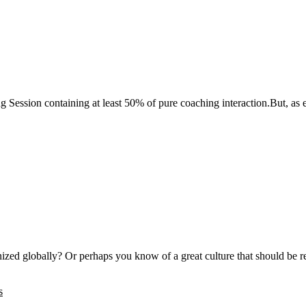
g Session containing at least 50% of pure coaching interaction.But, as
gnized globally? Or perhaps you know of a great culture that should b