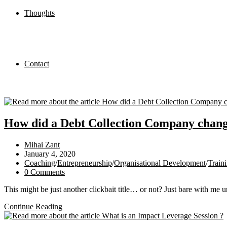
Thoughts
Contact
How did a Debt Collection Company chang
Post
Mihai Zant
author:
Post
January 4, 2020
published:
Post
Coaching
/
Entrepreneurship
/
Organisational Development
/
Train
category:
Post
0 Comments
comments:
This might be just another clickbait title… or not? Just bare with me u
How
Continue Reading
did
a