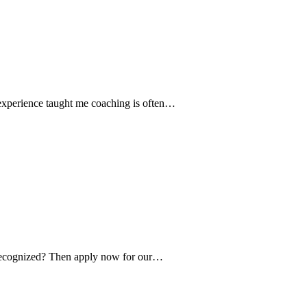
 experience taught me coaching is often…
e recognized? Then apply now for our…