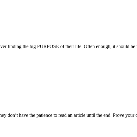
over finding the big PURPOSE of their life. Often enough, it should be
hey don’t have the patience to read an article until the end. Prove your