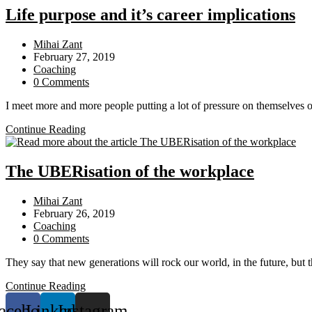
Organisation
Life purpose and it’s career implications
Post
Mihai Zant
author:
Post
February 27, 2019
published:
Post
Coaching
category:
Post
0 Comments
comments:
I meet more and more people putting a lot of pressure on themselves 
Life
Continue Reading
purpose
and
it’s
The UBERisation of the workplace
career
implications
Post
Mihai Zant
author:
Post
February 26, 2019
published:
Post
Coaching
category:
Post
0 Comments
comments:
They say that new generations will rock our world, in the future, but t
The
Continue Reading
UBERisation
acebook
Linkedin
Instagram
of