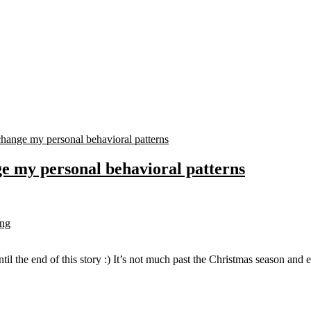
e my personal behavioral patterns
ing
ntil the end of this story :) It’s not much past the Christmas season an