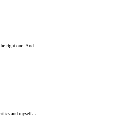
 the right one. And…
 critics and myself…