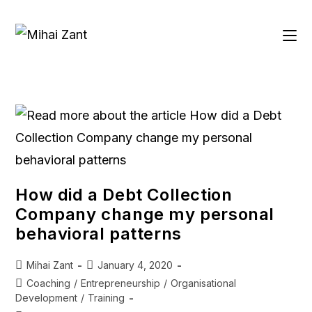
How did a Debt Collection
Company change my personal
behavioral patterns
Mihai Zant
January 4, 2020
Coaching
/
Entrepreneurship
/
Organisational
Development
/
Training