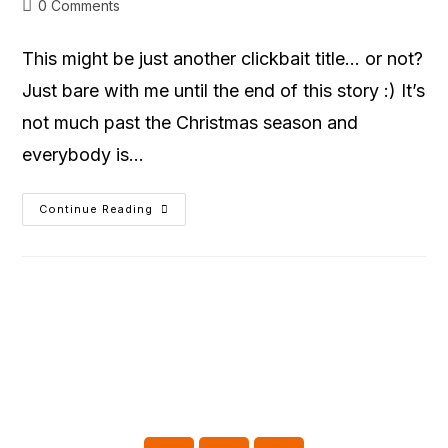
0 Comments
This might be just another clickbait title… or not?
Just bare with me until the end of this story :) It’s
not much past the Christmas season and
everybody is…
Continue Reading